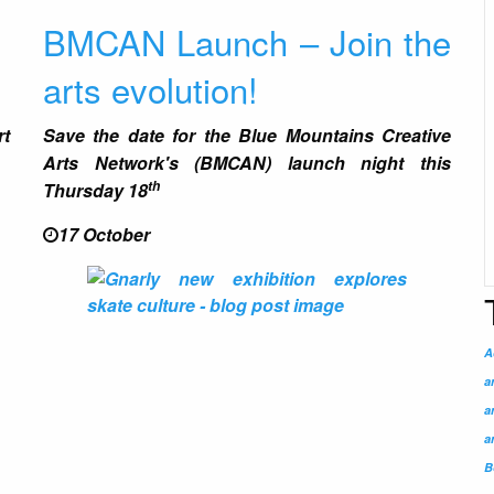
BMCAN Launch – Join the
arts evolution!
rt
Save the date for the
Blue Mountains Creative
Arts Network
's
(BMCAN)
launch night this
th
Thursday 18
17 October
A
a
a
a
B