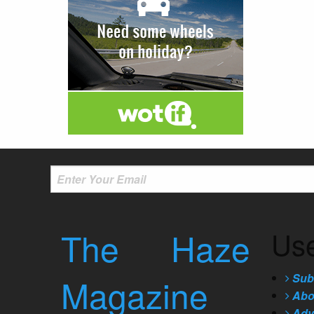
The Haze
Use
Sub
Magazine
Abo
Adve