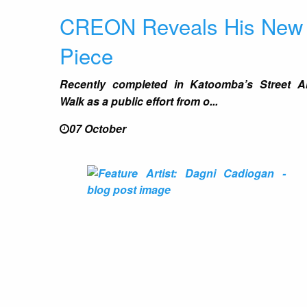
CREON Reveals His New
Piece
Recently completed in Katoomba’s Street A
Walk as a public effort from o...
07 October