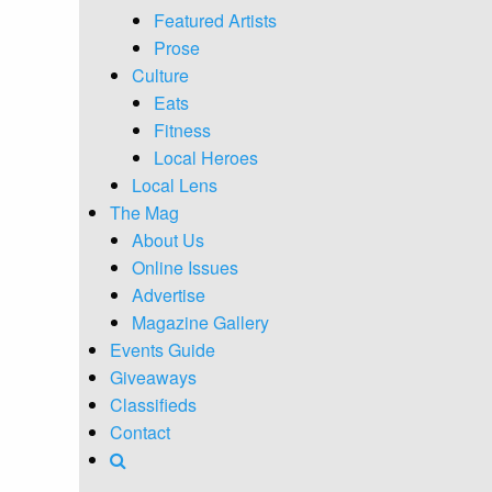
Featured Artists
Prose
Culture
Eats
Fitness
Local Heroes
Local Lens
The Mag
About Us
Online Issues
Advertise
Magazine Gallery
Events Guide
Giveaways
Classifieds
Contact