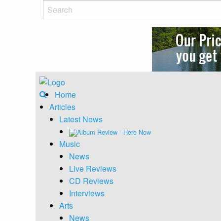
Home
Articles
Latest News
Album Review - Here Now
Music
News
Live Reviews
CD Reviews
Interviews
Arts
News