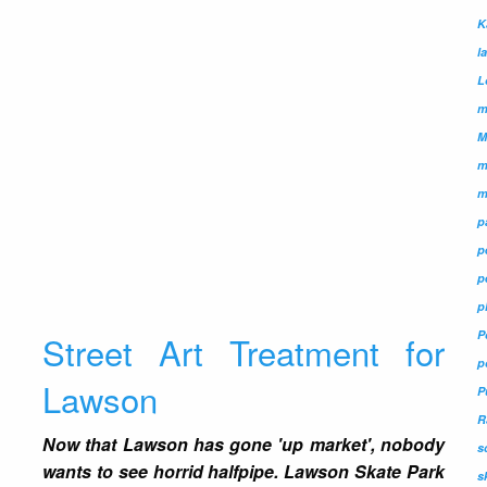
K
l
L
m
M
m
m
p
p
p
p
P
Street Art Treatment for
p
Lawson
P
R
Now that Lawson has gone 'up market', nobody
s
wants to see horrid halfpipe. Lawson Skate Park
s