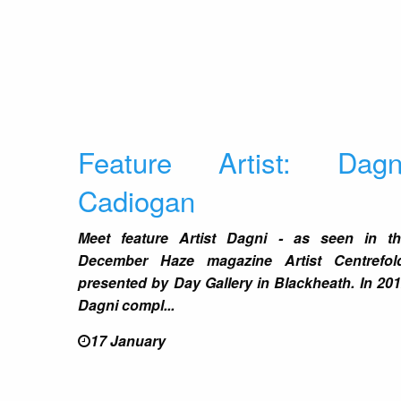
Feature Artist: Dagn
Cadiogan
Meet feature Artist Dagni - as seen in t
December Haze magazine Artist Centrefold
presented by Day Gallery in Blackheath. In 20
Dagni compl...
17 January