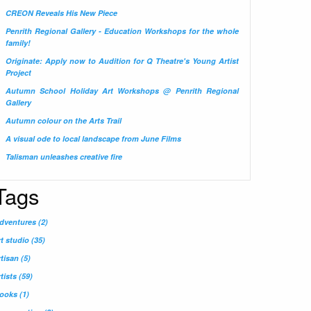
CREON Reveals His New Piece
Penrith Regional Gallery - Education Workshops for the whole
family!
Originate: Apply now to Audition for Q Theatre's Young Artist
Project
Autumn School Holiday Art Workshops @ Penrith Regional
Gallery
Autumn colour on the Arts Trail
A visual ode to local landscape from June Films
Talisman unleashes creative fire
Tags
dventures
(2)
rt studio
(35)
rtisan
(5)
rtists
(59)
ooks
(1)