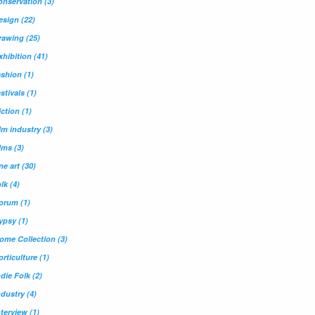
onservation
(3)
esign
(22)
rawing
(25)
xhibition
(41)
ashion
(1)
estivals
(1)
iction
(1)
ilm industry
(3)
ilms
(3)
ine art
(30)
olk
(4)
orum
(1)
ypsy
(1)
ome Collection
(3)
orticulture
(1)
ndie Folk
(2)
ndustry
(4)
nterview
(1)