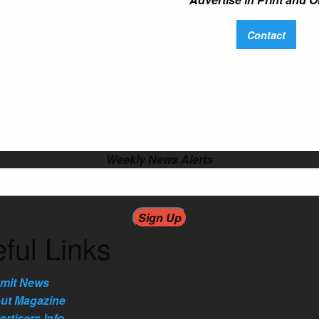
Contact
Weekly News Alerts
ful Links
mit News
ut Magazine
rtisers Info