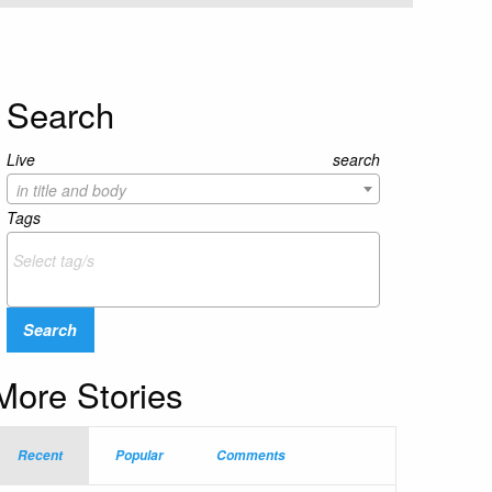
Search
Live search
in title and body
Tags
Search
More Stories
Recent
Popular
Comments