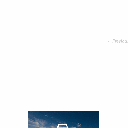
Previou