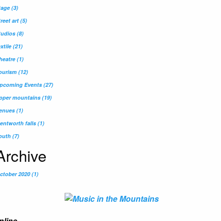
tage
(3)
treet art
(5)
tudios
(8)
extile
(21)
heatre
(1)
ourism
(12)
pcoming Events
(27)
pper mountains
(19)
enues
(1)
entworth falls
(1)
outh
(7)
Archive
ctober 2020 (1)
nline