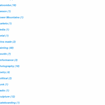
atoomba
(18)
awson
(1)
ower Mountains
(1)
arkets
(1)
edia
(1)
etal
(1)
tns made
(2)
ainting
(40)
enrith
(7)
erformance
(3)
hotography
(18)
oetry
(4)
olitical
(2)
unk
(1)
adio
(1)
culpture
(12)
kateboarding
(1)