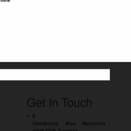
Get In Touch
Hazelbrook, Blue Mountains
NSW 2779, Australia