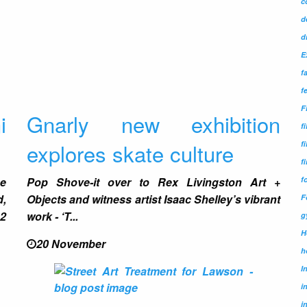
c
d
d
E
f
f
F
i
Gnarly new exhibition
f
explores skate culture
f
f
f
he
Pop Shove-it over to
Rex Livingston Art +
,
Objects
and witness artist
Isaac Shelley
’s vibrant
F
12
work -
‘T...
g
H
20 November
h
I
i
i